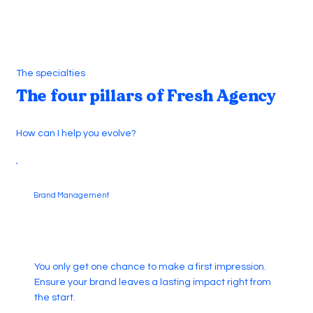
The specialties
The four pillars of Fresh Agency
How can I help you evolve?
Brand Management
You only get one chance to make a first impression.
Ensure your brand leaves a lasting impact right from
the start.