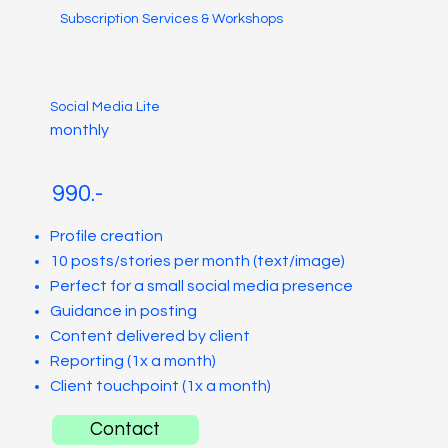
Subscription Services & Workshops
Social Media Lite
monthly
990.-
Profile creation
10 posts/stories per month (text/image)
Perfect for a small social media presence
Guidance in posting
Content delivered by client
Reporting (1x a month)
Client touchpoint (1x a month)
Contact