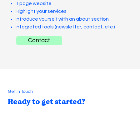
1 page website
Highlight your services
Introduce yourself with an about section
Integrated tools (newsletter, contact, etc.)
Contact
Get in Touch
Ready to get started?