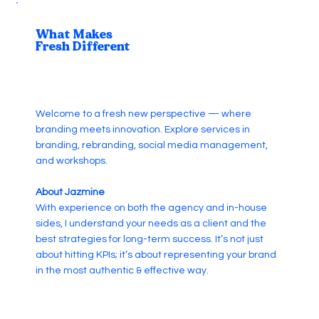
What Makes
Fresh Different
Welcome to a fresh new perspective — where
branding meets innovation. Explore services in
branding, rebranding, social media management,
and workshops.
About Jazmine
With experience on both the agency and in-house
sides, I understand your needs as a client and the
best strategies for long-term success. It’s not just
about hitting KPIs; it’s about representing your brand
in the most authentic & effective way.