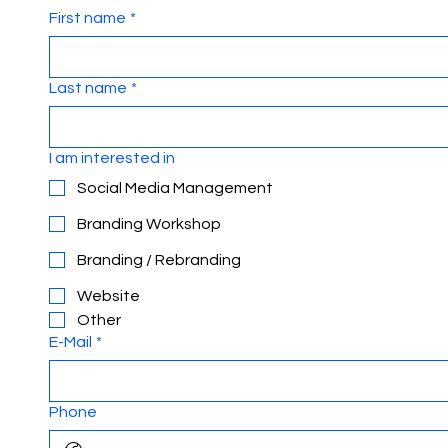
First name
*
Last name
*
I am interested in
Social Media Management
Branding Workshop
Branding / Rebranding
Website
Other
E-Mail
*
Phone