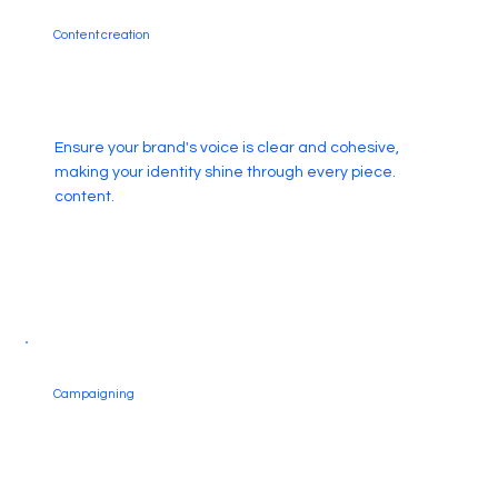
Content creation
Ensure your brand's voice is clear and cohesive,
making your identity shine through every piece.
content.
Campaigning