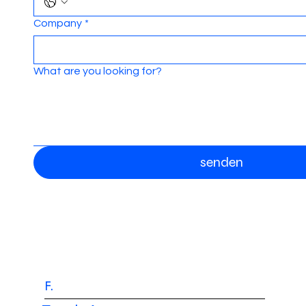
Company
*
What are you looking for?
senden
F.