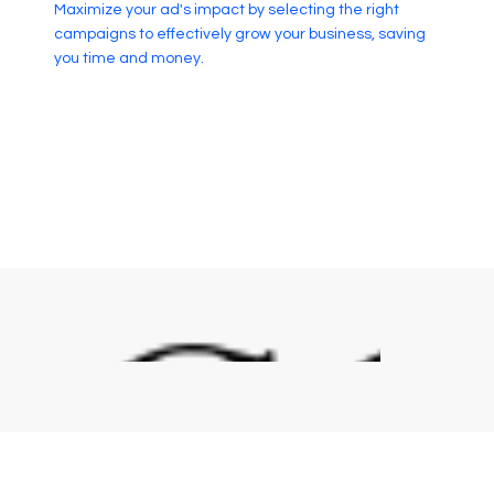
Maximize your ad's impact by selecting the right
campaigns to effectively grow your business, saving
you time and money.