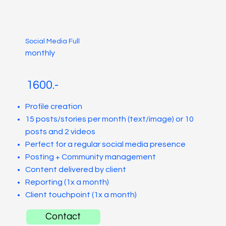
Social Media Full
monthly
1600.-
Profile creation
15 posts/stories per month (text/image) or 10
posts and 2 videos
Perfect for a regular social media presence
Posting + Community management
Content delivered by client
Reporting (1x a month)
Client touchpoint (1x a month)
Contact