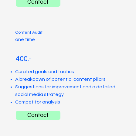
Contact
Content Audit
one time
400.-
Curated goals and tactics
A breakdown of potential content pillars
Suggestions for improvement and a detailed
social media strategy
Competitor analysis
Contact