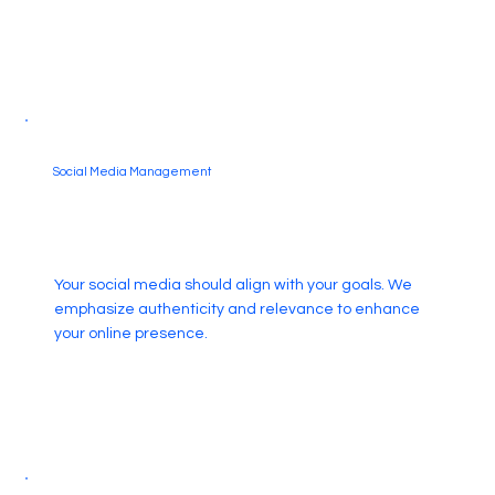
Social Media Management
Your social media should align with your goals. We
emphasize authenticity and relevance to enhance
your online presence.