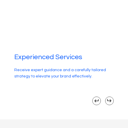
Experienced Services
Receive expert guidance and a carefully tailored
strategy to elevate your brand effectively.