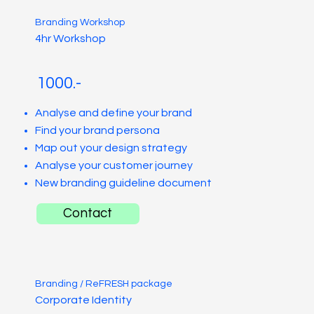
Branding Workshop
4hr Workshop
1000.-
Analyse and define your brand
Find your brand persona
Map out your design strategy
Analyse your customer journey
New branding guideline document
Contact
Branding / ReFRESH package
Corporate Identity