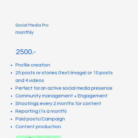
Social Media Pro
monthly
2500.-
Profile creation
25 posts or stories (text/image) or 10 posts
and 4 videos
Perfect for an active social media presence
Community management + Engagement
Shootings every 2 months for content
Reporting (1x a month)
Paid posts/Campaign
Content production