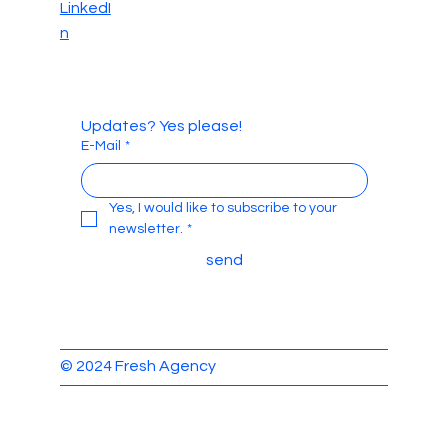
LinkedI
n
Updates? Yes please!
E-Mail
*
Yes, I would like to subscribe to your 
newsletter.
*
send
© 2024 Fresh Agency