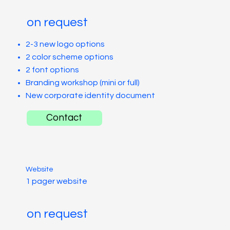
on request
2-3 new logo options
2 color scheme options
2 font options
Branding workshop (mini or full)
New corporate identity document
Contact
Website
1 pager website
on request