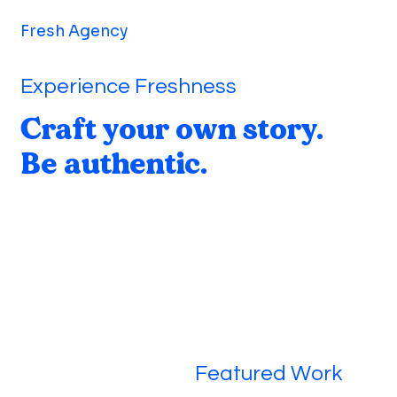
Fresh Agency
Experience Freshness
Craft your own story.
Be authentic.
Featured Work