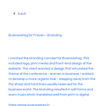
back
Businesstag für Frauen - Branding
I created the branding concept for Businesstag. This
included logo, print media and front-end design of the
website. The client wanted a design that emulated the
theme of the conference - women in business. I worked
to develop a more organic look - stepping away from the
the sharp and hard lines usually reserved for the
business world. The branding resulted in soft forms and
warm hues which translated well from print to digital.
https://www.businesstag.li/